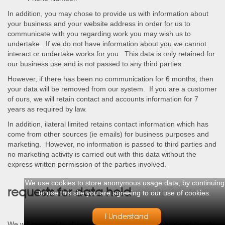
In addition, you may chose to provide us with information about
your business and your website address in order for us to
communicate with you regarding work you may wish us to
undertake. If we do not have information about you we cannot
interact or undertake works for you. This data is only retained for
our business use and is not passed to any third parties.
However, if there has been no communication for 6 months, then
your data will be removed from our system. If you are a customer
of ours, we will retain contact and accounts information for 7
years as required by law.
In addition, ilateral limited retains contact information which has
come from other sources (ie emails) for business purposes and
marketing. However, no information is passed to third parties and
no marketing activity is carried out with this data without the
express written permission of the parties involved.
We use cookies to store anonymous usage data, by continuing
requests for data held
to use this site you are agreeing to our use of cookies.
I Understand
We will respond to all requests for data which we hold and supply