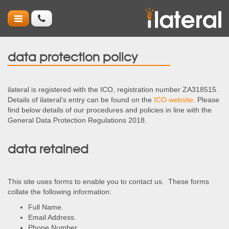
data protection policy
ilateral is registered with the ICO, registration number ZA318515.
Details of ilateral's entry can be found on the
ICO website
. Please
find below details of our procedures and policies in line with the
General Data Protection Regulations 2018.
data retained
This site uses forms to enable you to contact us. These forms
collate the following information:
Full Name.
Email Address.
Phone Number.