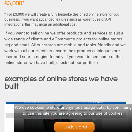
£3,000*
* For £3,000 we will create a fully bespoke designed online store for you
business. If you want advanced features such as warehouse or API
integrations, this may incur an additional cost.
If you want to sell online we offer products and services to suit a
wide range of clients and eCommerce projects for online stores
big and small. All our stores are mobile and tablet friendly and we
work with all our clients to ensure their product catalogues are
user and search engine friendly. If you want to see some of the
online stores we have built, check out our portfolio.
examples of online stores we have
built
We use cookies to store anonymous usage data, by continuing
to use this site you are agreeing to our use of cookies.
I Understand