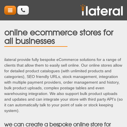
online ecommerce stores for
all businesses
ilateral provide fully bespoke eCommerce solutions for a range of
clients that allow them to easily sell online. Our online stores allow
for detailed product catalogues (with unlimited products and
categories), SEO friendly URLs, stock management, integration
with multiple payment providers, order management and history,
bulk product uploads, complex postage tables and even
warehousing integration. We also support bulk product uploads
and updates and can integrate your store with third party API's (so
it can automatically talk to your point of sale or stock keeping
system).
we can create a bespoke online store for