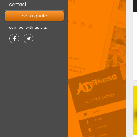
contact
get a quote
connect with us via: