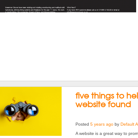
five things to he
website found
Posted
5 years ago
by
Default 
A website is a great way to promo