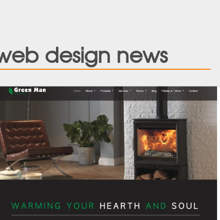
web design news