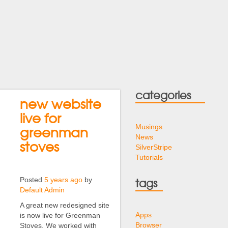
categories
new website
live for
Musings
greenman
News
stoves
SilverStripe
Tutorials
Posted
5 years ago
by
tags
Default Admin
A great new redesigned site
Apps
is now live for Greenman
Browser
Stoves. We worked with