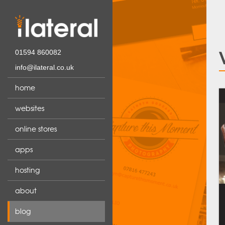
01594 860082
info@ilateral.co.uk
home
websites
online stores
apps
hosting
about
blog