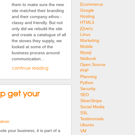
Ecommerce
them to make sure the new
Google
site matched their branding
Hosting
and their company ethos -
HTML5
classy and friendly. But not
jQuery
only did we rebuild the site
Linux
and create a catalogue of all
Marketing
the stoves they supply, we
Mobile
looked at some of the
Mysql
business process around
Netbook
communication...
Open Source
continue reading
PHP
Planning
Python
Security
lp get your
SEO
SilverStripe
Social Media
SSL
Testimonials
Admin
Ubuntu
te your business, it is part of a
VM