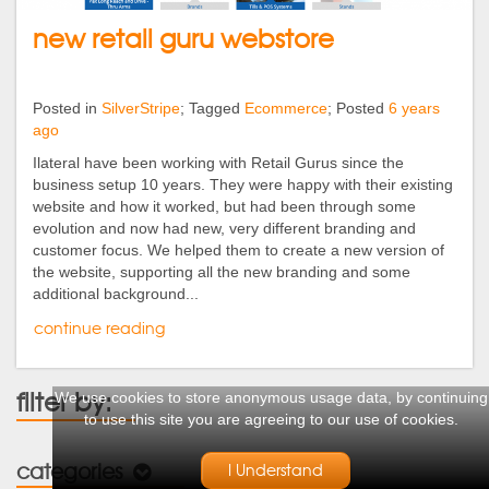
new retail guru webstore
Posted in
SilverStripe
; Tagged
Ecommerce
; Posted
6 years
ago
Ilateral have been working with Retail Gurus since the
business setup 10 years. They were happy with their existing
website and how it worked, but had been through some
evolution and now had new, very different branding and
customer focus. We helped them to create a new version of
the website, supporting all the new branding and some
additional background...
continue reading
filter by:
We use cookies to store anonymous usage data, by continuing
to use this site you are agreeing to our use of cookies.
categories
I Understand