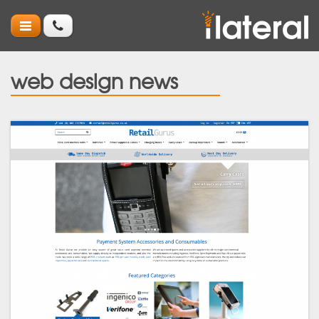
web design news