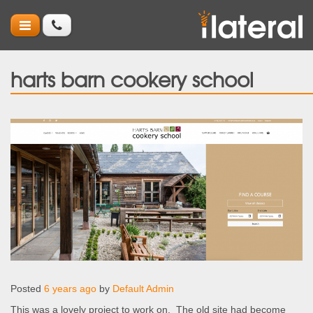
harts barn cookery school
Posted
6 years ago
by
Default Admin
This was a lovely project to work on. The old site had become