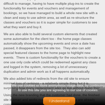
difficult to manage, having to have multiple plug-ins to create the
functionality for events and vouchers and management of
bookings, so we have managed to build a whole new site with a
clean and easy to use admin area, as well as re-structure the
classes and vouchers so it is super simple for customers to see
what they want and buy it.
We are also able to build several custom elements that created
some automation for the client too - the home page classes
automatically show the upcoming events and once a date has
passed, it disappears from the site too. They also can add
special featured classes to the home page to highlight new
events. There is custom functionality for the vouchers to create a
one use only code which could be redeemed against any class
and logged in the system, removing a lot of unnecessary
duplication and admin work as it all happens automatically.
We also added lots of redirects from the old site to ensure
minimal loss of rankings - a relatively simple thing but it is
We use cookies to store anonymous usage data, by continuing
surprising how many replacement sites go live without doing this!
to use this site you are agreeing to our use of cookies.
Using the new branding that the customer had done, the finished
site is smart and works really well - the customers are already
I Understand
commenting on how easy it is to book now.