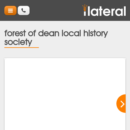
forest of dean local history
society
Ne