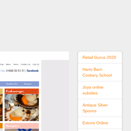
Retail Gurus 2020
Harts Barn
Cookery School
Joya online
subsites
Antique Silver
Spoons
Extons Online