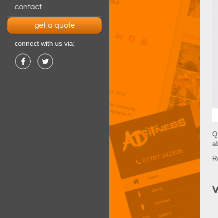
contact
get a quote
connect with us via:
Q
a
Re