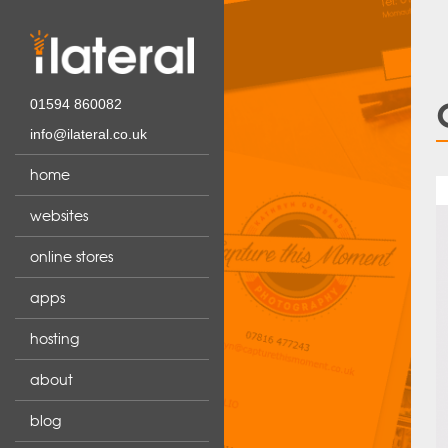
01594 860082
info@ilateral.co.uk
home
websites
online stores
apps
hosting
about
blog