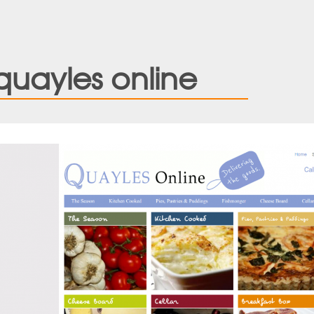
quayles online