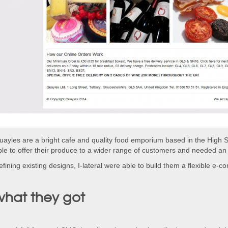
uayles are a bright cafe and quality food emporium based in the High S
ble to offer their produce to a wider range of customers and needed an 
fining existing designs, I-lateral were able to build them a flexible e-
what they got