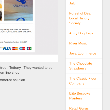
Julu
Forest of Dean
Local History
Society
Army Dog Tags
River Music
Joya Ecommerce
The Chocolate
treet, Tetbury. They wanted to be
Strawberry
on-line shop.
The Classic Floor
commerce solution.
Company
Elite Bespoke
Planters
Retail Gurus