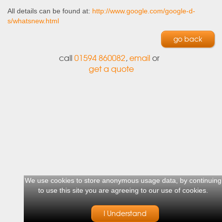
All details can be found at:
http://www.google.com/google-d-
s/whatsnew.html
go back
call
01594 860082
,
email
or
get a quote
We use cookies to store anonymous usage data, by continuing
to use this site you are agreeing to our use of cookies.
I Understand