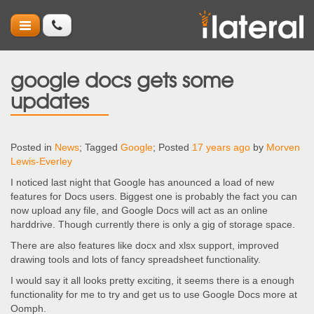
google docs gets some
updates
Posted in
News
; Tagged
Google
; Posted
17 years ago
by
Morven
Lewis-Everley
I noticed last night that Google has anounced a load of new
features for Docs users. Biggest one is probably the fact you can
now upload any file, and Google Docs will act as an online
harddrive. Though currently there is only a gig of storage space.
There are also features like docx and xlsx support, improved
drawing tools and lots of fancy spreadsheet functionality.
I would say it all looks pretty exciting, it seems there is a enough
functionality for me to try and get us to use Google Docs more at
Oomph.