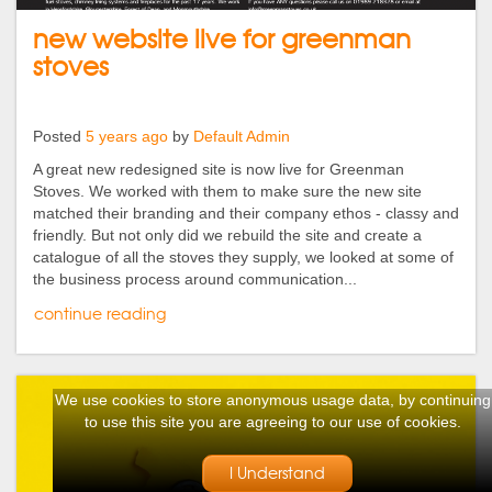
new website live for greenman
stoves
Posted
5 years ago
by
Default Admin
A great new redesigned site is now live for Greenman
Stoves. We worked with them to make sure the new site
matched their branding and their company ethos - classy and
friendly. But not only did we rebuild the site and create a
catalogue of all the stoves they supply, we looked at some of
the business process around communication...
continue reading
We use cookies to store anonymous usage data, by continuing
to use this site you are agreeing to our use of cookies.
I Understand