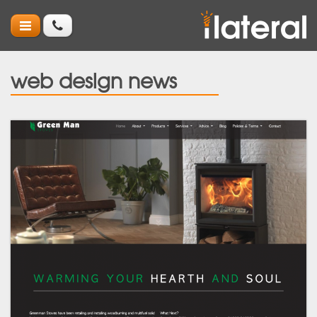
web design news